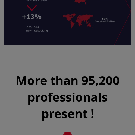
More than 95,200
professionals
present !