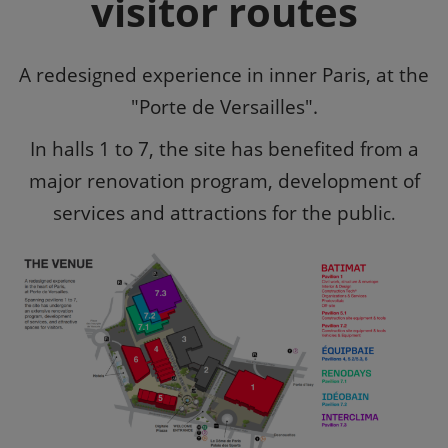
visitor routes
A redesigned experience in inner Paris, at the
"Porte de Versailles".
In halls 1 to 7, the site has benefited from a
major renovation program, development of
services and attractions for the publi
c.