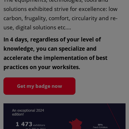
solutions exhibited strive for excellence: low
carbon, frugality, comfort, circularity and re-
use, digital solutions etc.…
In 4 days, regardless of your level of
knowledge, you can specialize and
accelerate the implementation of best
practices on your worksites.
Get my badge now