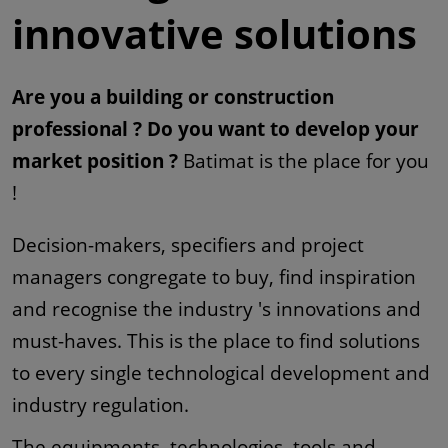
innovative solutions
Are you a building or construction
professional ? Do you want to develop your
market position ?
Batimat is the place for you
!
Decision-makers, specifiers and project
managers congregate to buy, find inspiration
and recognise the industry 's innovations and
must-haves. This is the place to find solutions
to every single technological development and
industry regulation.
The equipments, technologies, tools and