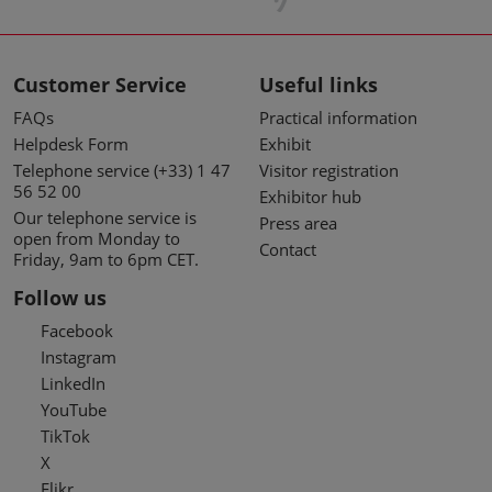
Customer Service
Useful links
FAQs
Practical information
Helpdesk Form
Exhibit
Telephone service (+33) 1 47
Visitor registration
56 52 00
Exhibitor hub
Our telephone service is
Press area
open from Monday to
Contact
Friday, 9am to 6pm CET.
Follow us
Facebook
Instagram
LinkedIn
YouTube
TikTok
X
Flikr