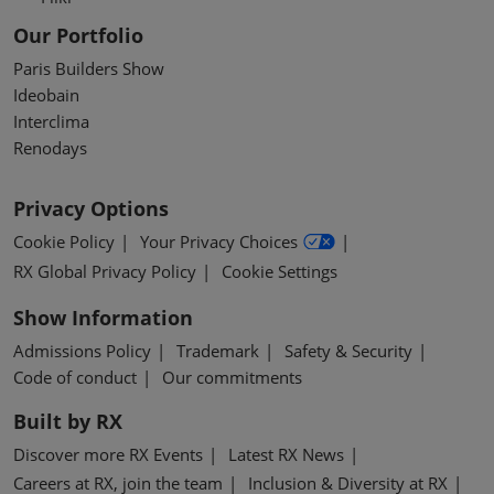
Our Portfolio
Paris Builders Show
Ideobain
Interclima
Renodays
Privacy Options
Cookie Policy
Your Privacy Choices
RX Global Privacy Policy
Cookie Settings
Show Information
Admissions Policy
Trademark
Safety & Security
Code of conduct
Our commitments
Built by RX
Discover more RX Events
Latest RX News
Careers at RX, join the team
Inclusion & Diversity at RX