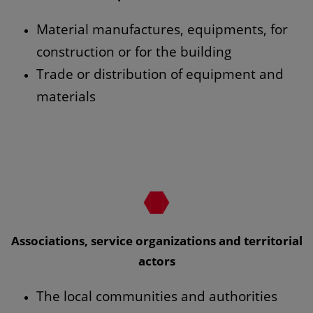
Material manufactures, equipments, for
construction or for the building
Trade or distribution of equipment and
materials
Associations, service organizations and territorial
actors
The local communities and authorities