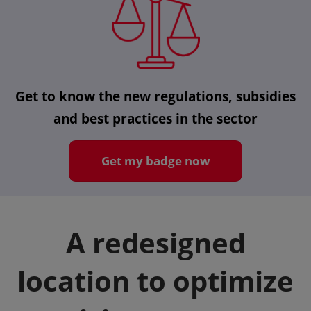
Get to know the new regulations, subsidies
and best practices in the sector
Get my badge now
A redesigned
location to optimize