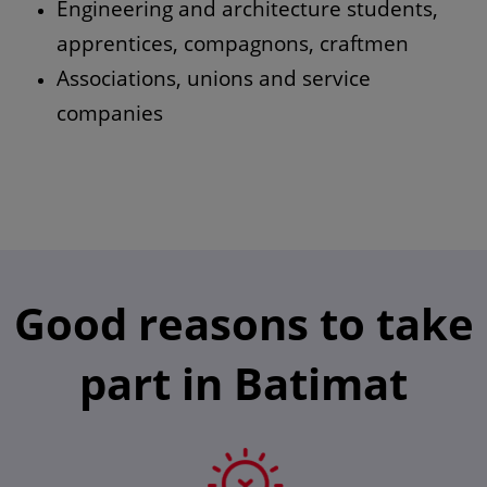
Engineering and architecture students,
apprentices, compagnons, craftmen
Associations, unions and service
companies
Good reasons to take
part in Batimat