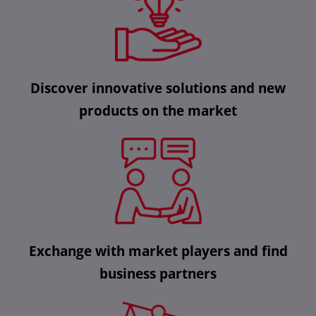
Discover innovative solutions and new
products on the market
Exchange with market players and find
business partners