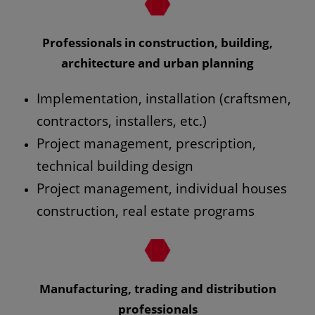
Professionals in construction, building,
architecture and urban planning
Implementation, installation (craftsmen,
contractors, installers, etc.)
Project management, prescription,
technical building design
Project management, individual houses
construction, real estate programs
Manufacturing, trading and distribution
professionals