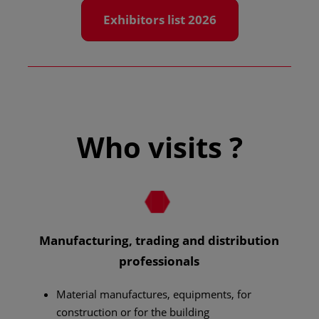
Exhibitors list 2026
Who visits ?
Manufacturing, trading and distribution
professionals
Material manufactures, equipments, for
construction or for the building