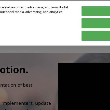
sonalise content, advertising, and your digital
our social media, advertising, and analytics
- 01/10/2026
orte de Versailles
Program
Who's coming
Exhibit
Practical inf
e
2026 Conference program
Exhibitors list
Digital Tools
Speakers 2026
Partners
ts
Innovation Awards
International
otion.
ntation of best
ct implementers, update