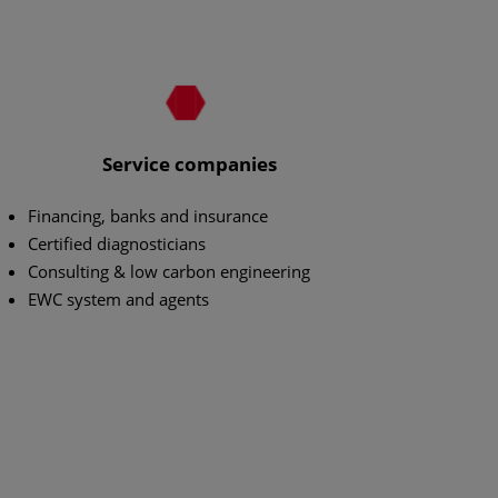
Service companies
Financing, banks and insurance
Certified diagnosticians
Consulting & low carbon engineering
EWC system and agents