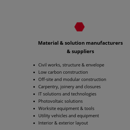
Material & solution manufacturers
& suppliers
Civil works, structure & envelope
Low carbon construction
Off-site and modular construction
Carpentry, joinery and closures
IT solutions and technologies
Photovoltaic solutions
Worksite equipment & tools
Utility vehicles and equipment
Interior & exterior layout