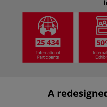
I
A redesigned