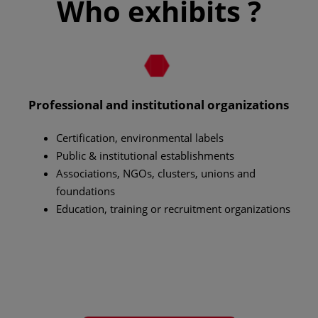
Who exhibits ?
Professional and institutional organizations
Certification, environmental labels
Public & institutional establishments
Associations, NGOs, clusters, unions and
foundations
Education, training or recruitment organizations