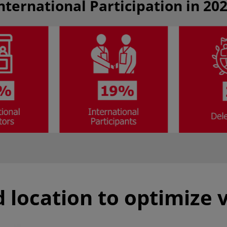
nternational Participation in 20
 location to optimize v