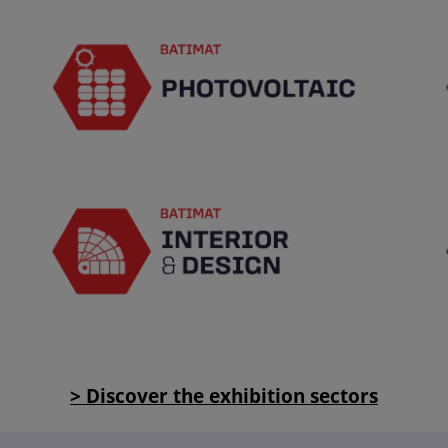
> Discover the exhibition sectors