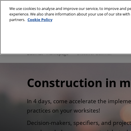
Skip
We use cookies to analyse and improve our service, to improve and per
to
experience. We also share information about your use of our site with 
28/09/2026 
content
partners.
Cookie Policy
Paris Expo, P
Discover Batimat
Batimat Univers
Batimat - Homepage
Discover Batimat
Gallery
Our commitmen
Construction in m
In 4 days, come accelerate the impleme
practices on your worksites!
Decision-makers, specifiers, and proje