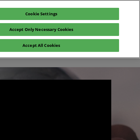
Cookie Settings
Exhibit
En
Accept Only Necessary Cookies
Fr
En
o
Registration 2026
Accept All Cookies