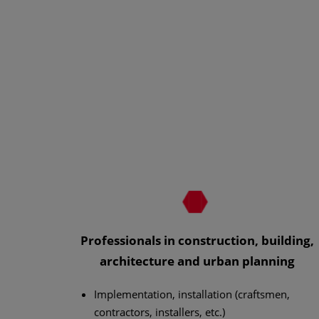
Professionals in construction, building,
architecture and urban planning
Implementation, installation (craftsmen,
contractors, installers, etc.)