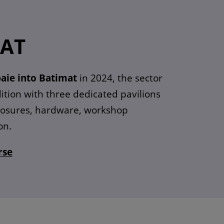
MAT
aie into Batimat
in 2024, the sector
ition with three dedicated pavilions
closures, hardware, workshop
on.
rse