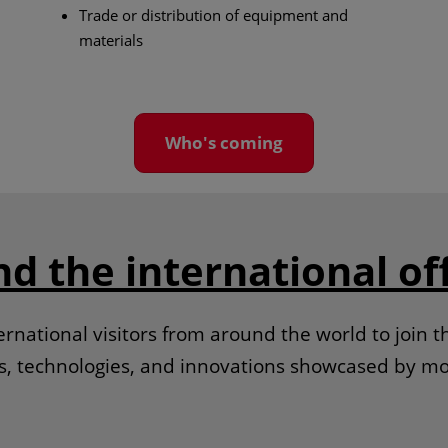
Trade or distribution of equipment and
materials
Who's coming
nd the international of
rnational visitors from around the world to join t
ds, technologies, and innovations showcased by mo