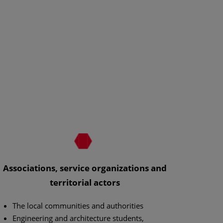
Associations, service organizations and
territorial actors
The local communities and authorities
Engineering and architecture students,