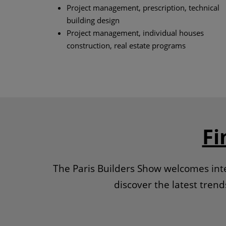
Project management, prescription, technical
building design
Project management, individual houses
construction, real estate programs
Fi
The Paris Builders Show welcomes inte
discover the latest tren