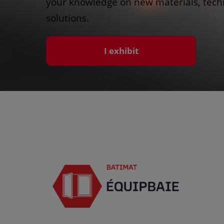
your knowledge on new materials, techn
solutions.
I exhibit