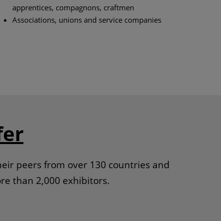
apprentices, compagnons, craftmen
Associations, unions and service companies
fer
heir peers from over 130 countries and
re than 2,000 exhibitors.