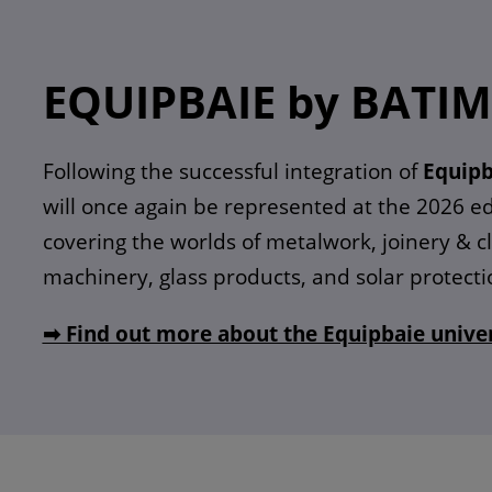
EQUIPBAIE by BATI
Following the successful integration of
Equipb
will once again be represented at the 2026 ed
covering the worlds of metalwork, joinery & 
machinery, glass products, and solar protecti
➡ Find out more about the Equipbaie unive