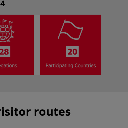
24
isitor routes