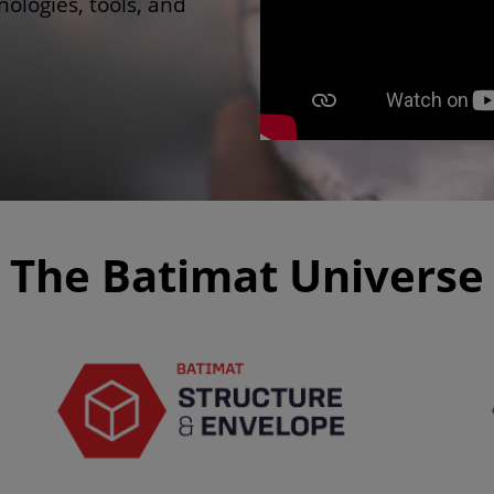
ologies, tools, and
The Batimat Universe