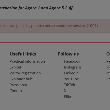
ranslation for Agora 1 and Agora 5.2 🎧
the issue persists, please contact customer service. (1001)
Useful links
Follow us
O
Practical information
Facebook
Pa
Exhibit
Instagram
I
Visitor registration
LinkedIn
In
Exhibitor hub
YouTube
R
Press area
TikTok
Contact
X
Flikr