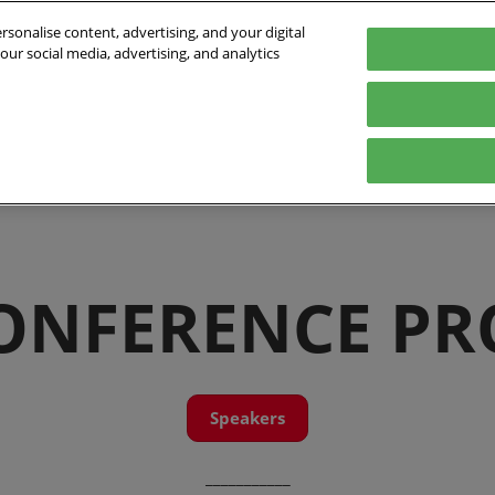
sonalise content, advertising, and your digital
our social media, advertising, and analytics
- 01/10/2026
orte de Versailles
Program
Who's coming
Exhibit
Practical inf
e
Speakers 2026
Exhibitors list
Digital Tools
Innovation Awards
Partners
ts
International
CONFERENCE P
Speakers
___________