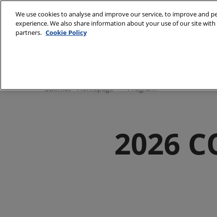
Skip
We use cookies to analyse and improve our service, to improve and per
to
experience. We also share information about your use of our site with 
28/09/2026 
content
partners.
Cookie Policy
Paris Expo, P
Discover Batimat
Batimat Univers
Batimat - Homepage
Program
Gallery
Our commitmen
2026 