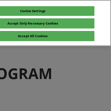
Cookie Settings
Exhibit
En
Accept Only Necessary Cookies
Fr
En
o
Registration 2026
Accept All Cookies
ROGRAM