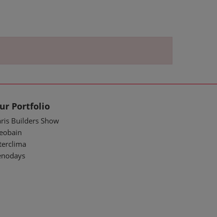
ur Portfolio
ris Builders Show
deobain
terclima
enodays