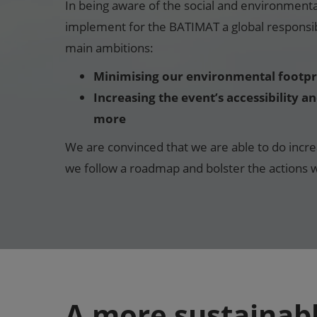
In being aware of the social and environment
implement for the BATIMAT a global responsibi
main ambitions:
Minimising our environmental footpr
Increasing the event’s accessibility a
more
We are convinced that we are able to do incre
we follow a roadmap and bolster the actions w
A more sustainab