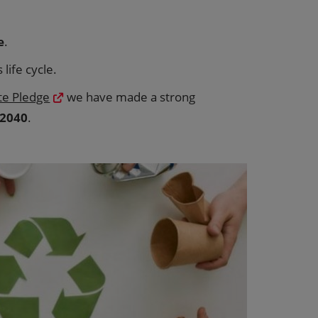
e
.
life cycle.
te Pledge
we have made a strong
 2040
.