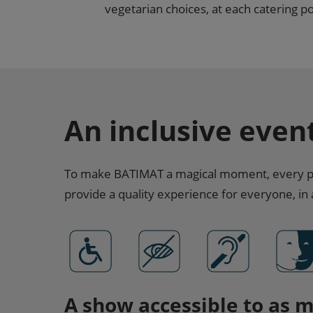
vegetarian choices, at each catering poi
An inclusive even
To make BATIMAT a magical moment, every per
provide a quality experience for everyone, in
A show accessible to as 