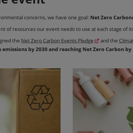
ironmental concerns, we have one goal:
Net Zero Carbon
 of resources our event needs to use at each stage of its 
igned the
Net Zero Carbon Events Pledge
and the
Clima
s emissions by 2030 and reaching Net Zero Carbon by