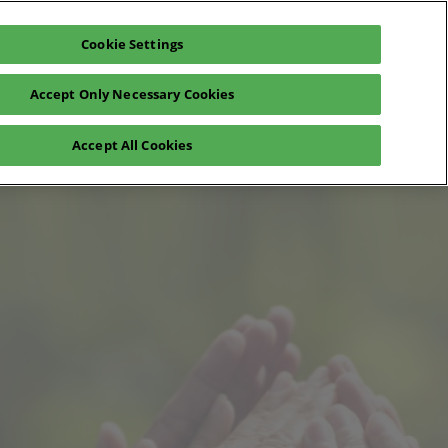
Cookie Settings
Exhibit
En
Accept Only Necessary Cookies
Fr
En
o
Registration 2026
Accept All Cookies