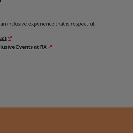
n inclusive experience that is respectful.
uct
lusive Events at RX