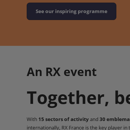
See our inspiring programme
An RX event
Together, b
With
15 sectors of activity
and
30 emblema
internationally, RX France is the key player in