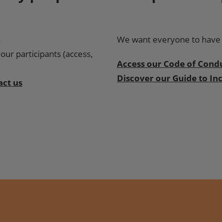
s
We want everyone to have a
our participants (access,
Access our Code of Cond
Discover our Guide to Inc
act us