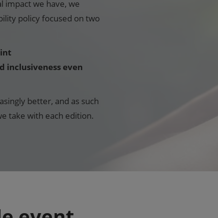
al impact we have, we
lity policy focused on two
int
nd inclusiveness even
asingly better, and as such
e take with each edition.
le event