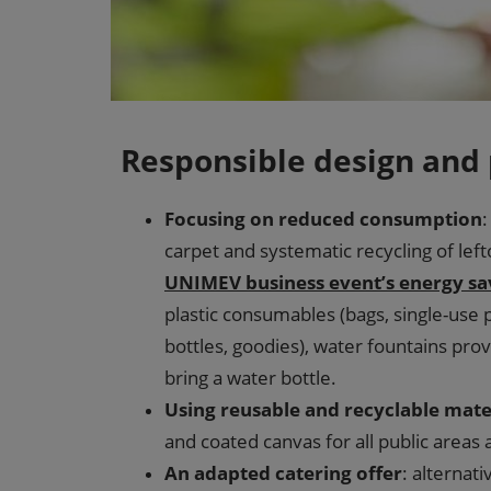
Responsible design and
Focusing on reduced consumption
:
carpet and systematic recycling of left
UNIMEV business event’s energy sa
plastic consumables (bags, single-use p
bottles, goodies), water fountains pr
bring a water bottle.
Using reusable and recyclable mate
and coated canvas for all public areas
An adapted catering offer
: alternat