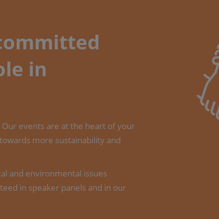
 committed
ole in
s. Our events are at the heart of your
 towards more sustainability and
tal and environmental issues
teed in speaker panels and in our