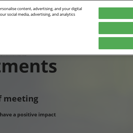
sonalise content, advertising, and your digital
our social media, advertising, and analytics
- 01/10/2026
orte de Versailles
Program
Who's coming
Exhibit
Practical inf
e
2026 Conference program
Exhibitors list
Digital Tools
commitments
tments
Speakers 2026
Partners
ts
ts
Innovation Awards
International
of meeting
 have a positive impact