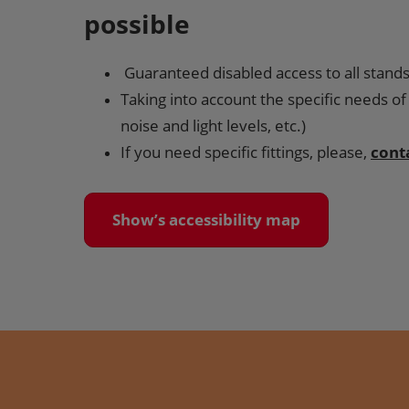
possible
Guaranteed disabled access to all stand
Taking into account the specific needs of 
noise and light levels, etc.)
If you need specific fittings, please,
cont
Show’s accessibility map