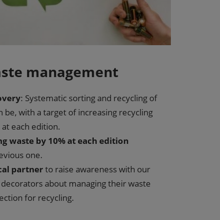
waste management
overy
: Systematic sorting and recycling of
n be, with a target of increasing recycling
at each edition.
ng waste by 10% at each edition
evious one.
cal partner
to raise awareness with our
r decorators about managing their waste
ction for recycling.