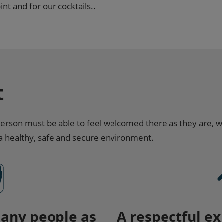
nt and for our cocktails..
t
son must be able to feel welcomed there as they are, w
 a healthy, safe and secure environment.
many people as
A respectful ex