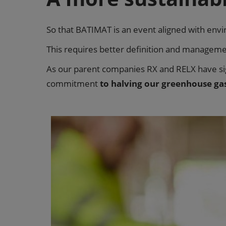
So that BATIMAT is an event aligned with env
This requires better definition and management
As our parent companies RX and RELX have s
commitment
to halving our greenhouse ga