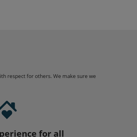
ith respect for others. We make sure we
perience for all