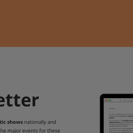
etter
tic shows
nationally and
 the major events for these