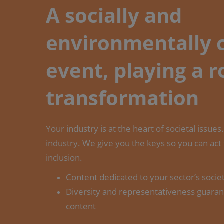
A socially and
environmentally
event, playing a r
transformation
Your industry is at the heart of societal issue
industry. We give you the keys so you can act
inclusion.
Content dedicated to your sector’s socie
Diversity and representativeness guaran
content