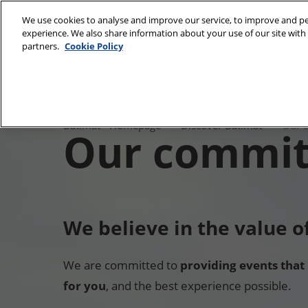
Skip
We use cookies to analyse and improve our service, to improve and per
to
experience. We also share information about your use of our site with 
28/09/2026 
content
partners.
Cookie Policy
Paris Expo, P
Discover Batimat
Nos
Batimat Univers
Batimat - Homepage
Discover Batimat
Our 
Our commi
Gallery
engagemen
Our commitmen
We believe in the value 
We are committed to
providing events that
for you
, and the best experience possible.