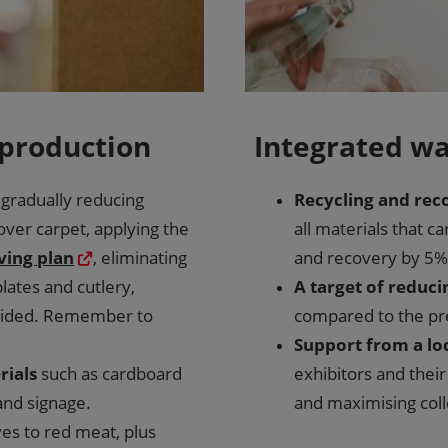
 production
Integrated 
 gradually reducing
Recycling and rec
over carpet, applying the
all materials that ca
ving plan
, eliminating
and recovery by 5% 
lates and cutlery,
A target of reduci
ovided. Remember to
compared to the pr
Support from a lo
rials
such as cardboard
exhibitors and thei
 and signage.
and maximising colle
ives to red meat, plus